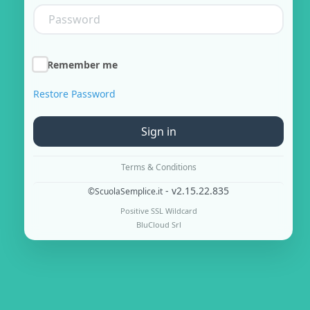
Remember me
Restore Password
Sign in
Terms & Conditions
- v2.15.22.835
©ScuolaSemplice.it
Positive SSL Wildcard
BluCloud Srl