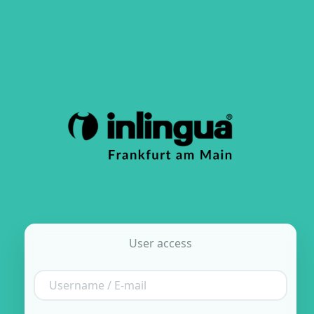
User access